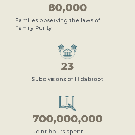
80,000
Families observing the laws of
Family Purity
23
Subdivisions of Hidabroot
700,000,000
Joint hours spent