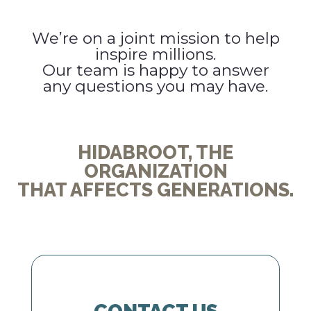
We’re on a joint mission to help
inspire millions.
Our team is happy to answer
any questions you may have.
HIDABROOT, THE
ORGANIZATION
THAT AFFECTS GENERATIONS.