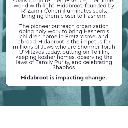
spark to ignite their essence, their inner
world with light. Hidabroot, founded by
R’ Zamir Cohen illuminates souls,
bringing them closer to Hashem.
The pioneer outreach organization
doing holy work to bring Hashem’s
children home in Eretz Yisroel and
abroad. Hidabroot is the impetus for
millions of Jews who are Shomrei Torah
U’Mitzvos today, putting on Tefillin,
keeping kosher homes, observing the
laws of Family Purity, and celebrating
Shabbos.
Hidabroot is impacting change.