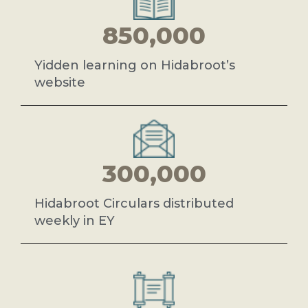
850,000
Yidden learning on Hidabroot’s
website
300,000
Hidabroot Circulars distributed
weekly in EY