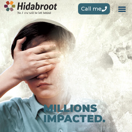
Call me
MILLIONS
IMPACTED.