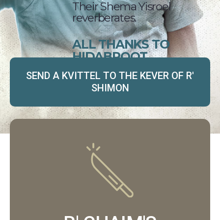
Their Shema Yisroel
reverberates.
ALL THANKS TO
HIDABROOT.
SEND A KVITTEL TO THE KEVER OF R'
SHIMON