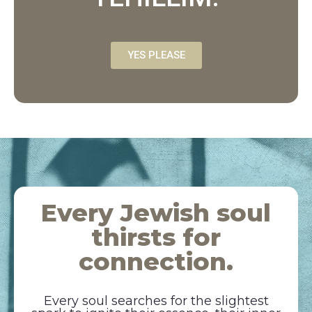
YES PLEASE
Every Jewish soul
thirsts for
connection.
Every soul searches for the slightest