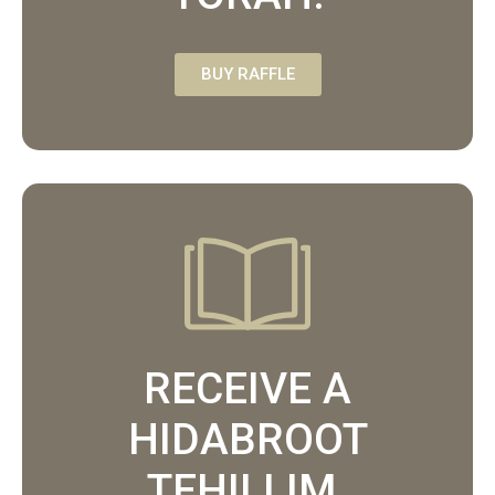
BUY RAFFLE
RECEIVE A
HIDABROOT
TEHILLIM.