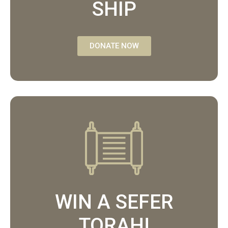
SHIP
DONATE NOW
WIN A SEFER
TORAH!