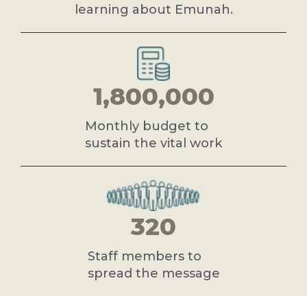
learning about Emunah.
1,800,000
Monthly budget to
sustain the vital work
320
Staff members to
spread the message