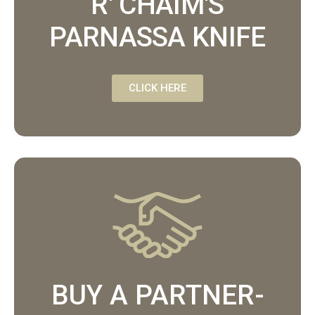
R' CHAIM'S
PARNASSA KNIFE
CLICK HERE
BUY A PARTNER-