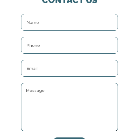
CONTACT US